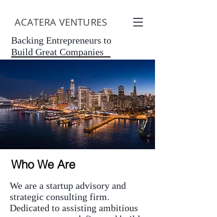
ACATERA VENTURES
Backing Entrepreneurs to
Build Great Companies
Who We Are
We are a startup advisory and
strategic consulting firm.
Dedicated to assisting ambitious