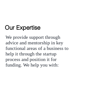
Our Expertise
We provide support through
advice and mentorship in key
functional areas of a business to
help it through the startup
process and position it for
funding. We help you with:
Advisory and Mentoring