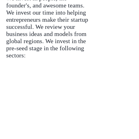
founder's, and awesome teams.
We invest our time into helping
entrepreneurs make their startup
successful. We review your
business ideas and models from
global regions. We invest in the
pre-seed stage in the following
sectors:
Cloud Products and Services
Cybersecurity