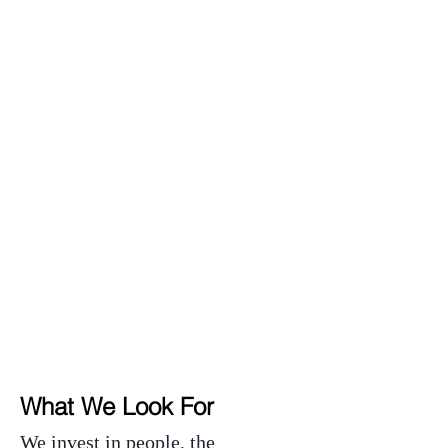
Expand Global Markets
Tap Capital Markets
What We Look For
We invest in people, the