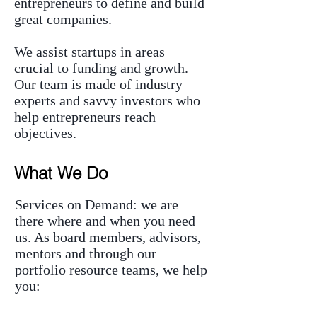
entrepreneurs to define and build
great companies.
We assist startups in areas
crucial to funding and growth.
Our team is made of industry
experts and savvy investors who
help entrepreneurs reach
objectives.
What We Do
Services on Demand: we are
there where and when you need
us. As board members, advisors,
mentors and through our
portfolio resource teams, we help
you: